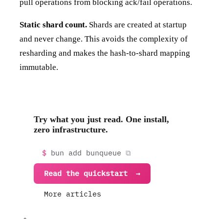
pull operations from blocking ack/fail operations.
Static shard count.
Shards are created at startup
and never change. This avoids the complexity of
resharding and makes the hash-to-shard mapping
immutable.
Try what you just read. One install,
zero infrastructure.
bun add bunqueue
Read the quickstart
More articles