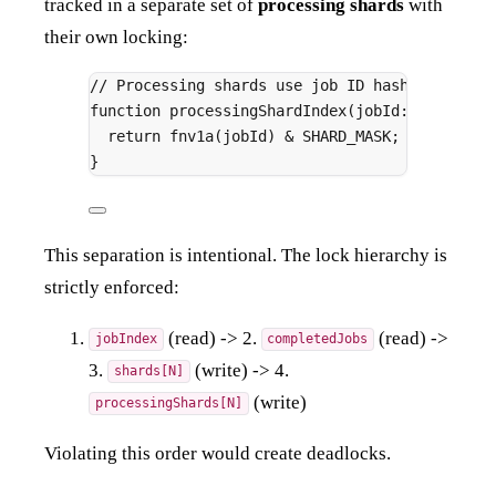
tracked in a separate set of
processing shards
with
their own locking:
// Processing shards use job ID hashing (not 
function
processingShardIndex
(
jobId
:
string
)
:
return
fnv1a
(jobId) 
&
 SHARD_MASK
;
}
This separation is intentional. The lock hierarchy is
strictly enforced:
(read) -> 2.
(read) ->
jobIndex
completedJobs
3.
(write) -> 4.
shards[N]
(write)
processingShards[N]
Violating this order would create deadlocks.