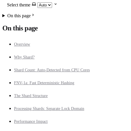
Select theme
On this page
On this page
Overview
Why Shard?
Shard Count: Auto-Detected from CPU Cores
FNV-1a: Fast Deterministic Hashing
The Shard Structure
Processing Shards: Separate Lock Domain
Performance Impact