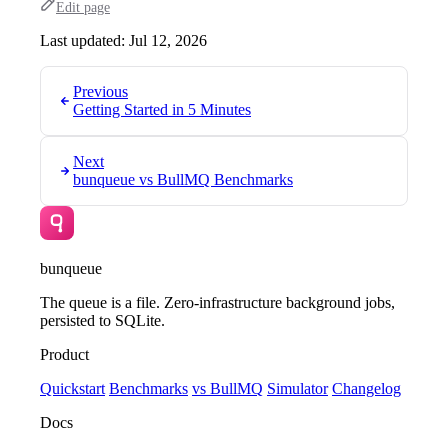
Edit page
Last updated:
Jul 12, 2026
Previous
Getting Started in 5 Minutes
Next
bunqueue vs BullMQ Benchmarks
bunqueue
The queue is a file. Zero-infrastructure background jobs,
persisted to SQLite.
Product
Quickstart
Benchmarks
vs BullMQ
Simulator
Changelog
Docs