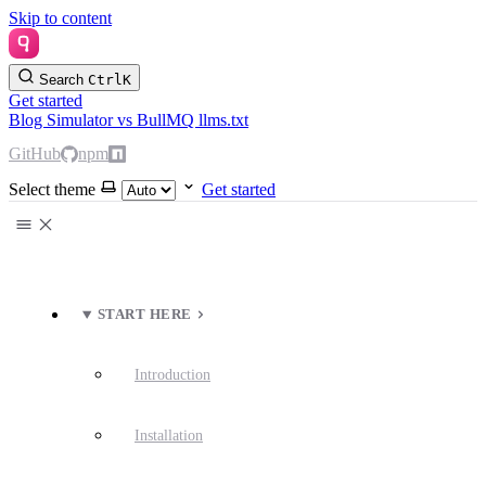
Skip to content
Search
Ctrl
K
Get started
Blog
Simulator
vs BullMQ
llms.txt
GitHub
npm
Select theme
Get started
START HERE
Introduction
Installation