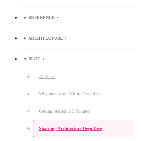
REFERENCE
ARCHITECTURE
BLOG
All Posts
Why bunqueue: SQLite Over Redis
Getting Started in 5 Minutes
Sharding Architecture Deep Dive