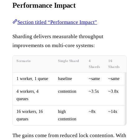
Performance Impact
Section titled “Performance Impact”
Sharding delivers measurable throughput
improvements on multi-core systems:
Scenario
Single Shard
4
16
Shards
Shards
1 worker, 1 queue
baseline
~same
~same
4 workers, 4
contention
~3.5x
~3.8x
queues
16 workers, 16
high
~8x
~14x
queues
contention
The gains come from reduced lock contention. With