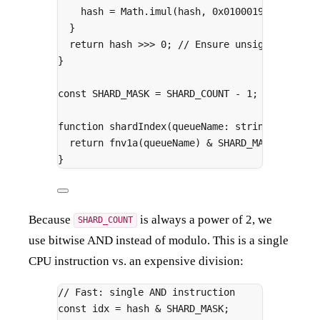
hash 
=
 Math
.
imul
(hash
,
0x01000193
)
;
// FN
}
return
 hash 
>>>
0
;
// Ensure unsigned
}
const
 SHARD_MASK 
=
 SHARD_COUNT 
-
1
;
function
shardIndex
(
queueName
:
string
)
:
numbe
return
fnv1a
(queueName) 
&
 SHARD_MASK
;
}
Because
is always a power of 2, we
SHARD_COUNT
use bitwise AND instead of modulo. This is a single
CPU instruction vs. an expensive division:
// Fast: single AND instruction
const
 idx 
=
 hash 
&
 SHARD_MASK
;