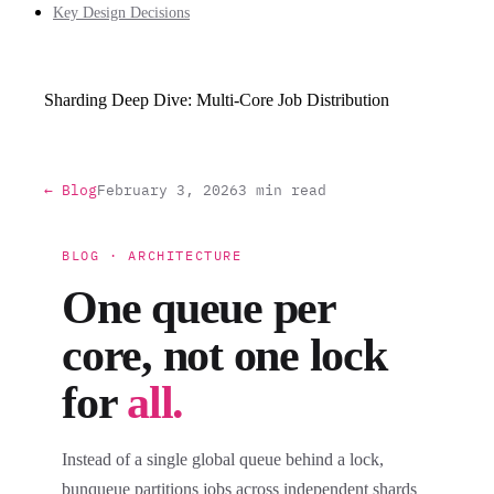
Key Design Decisions
Sharding Deep Dive: Multi-Core Job Distribution
← Blog
February 3, 2026
3 min read
BLOG · ARCHITECTURE
One queue per
core, not one lock
for
all.
Instead of a single global queue behind a lock,
bunqueue partitions jobs across independent shards