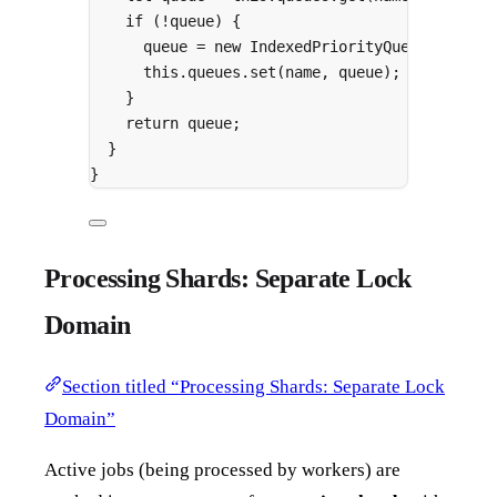
if
 (
!
queue) 
{
queue 
=
new
IndexedPriorityQueue
()
;
this
.
queues
.
set
(name
,
 queue)
;
}
return
 queue
;
}
}
Processing Shards: Separate Lock
Domain
Section titled “Processing Shards: Separate Lock
Domain”
Active jobs (being processed by workers) are