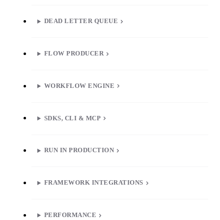
DEAD LETTER QUEUE
FLOW PRODUCER
WORKFLOW ENGINE
SDKS, CLI & MCP
RUN IN PRODUCTION
FRAMEWORK INTEGRATIONS
PERFORMANCE