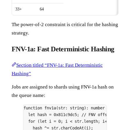
33+
64
The power-of-2 constraint is critical for the hashing
strategy.
FNV-1a: Fast Deterministic Hashing
Section titled “FNV-1a: Fast Deterministic
Hashing”
Jobs are assigned to shards using FNV-1a hash on
the queue name:
function
fnv1a
(
str
:
string
)
:
number
{
let
 hash 
=
0x811c9dc5
;
// FNV offset basis
for
 (
let
 i 
=
0
;
 i 
<
 str
.
length
;
 i
++
) 
{
hash 
^=
 str
.
charCodeAt
(i)
;