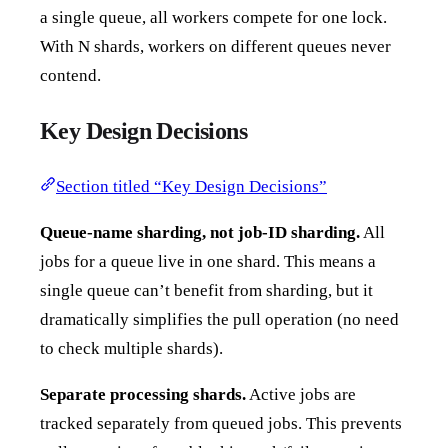
a single queue, all workers compete for one lock.
With N shards, workers on different queues never
contend.
Key Design Decisions
Section titled “Key Design Decisions”
Queue-name sharding, not job-ID sharding.
All
jobs for a queue live in one shard. This means a
single queue can’t benefit from sharding, but it
dramatically simplifies the pull operation (no need
to check multiple shards).
Separate processing shards.
Active jobs are
tracked separately from queued jobs. This prevents