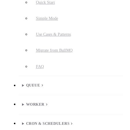
Quick Start
Simple Mode
Use Cases & Patterns
Migrate from BullMQ
FAQ
QUEUE
WORKER
CRON & SCHEDULERS