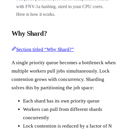
with FNV-1a hashing, sized to your CPU cores.
Here is how it works.
Why Shard?
Section titled “Why Shard?”
A single priority queue becomes a bottleneck when
multiple workers pull jobs simultaneously. Lock
contention grows with concurrency. Sharding
solves this by partitioning the job space:
Each shard has its own priority queue
Workers can pull from different shards
concurrently
Lock contention is reduced by a factor of N