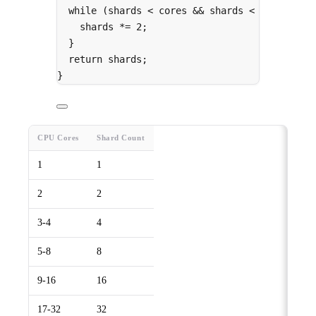
while
 (shards 
<
 cores 
&&
 shards 
<
64
) 
{
shards 
*=
2
;
}
return
 shards
;
}
CPU Cores
Shard Count
1
1
2
2
3-4
4
5-8
8
9-16
16
17-32
32