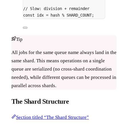
// Slow: division + remainder
const
 idx 
=
 hash 
%
 SHARD_COUNT
;
Tip
All jobs for the same queue name always land in the
same shard. This means operations on a single
queue are serialized (no cross-shard coordination
needed), while different queues can be processed in
parallel across shards.
The Shard Structure
Section titled “The Shard Structure”