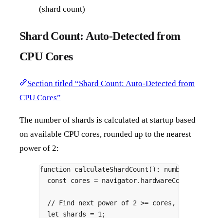
(shard count)
Shard Count: Auto-Detected from
CPU Cores
Section titled “Shard Count: Auto-Detected from
CPU Cores”
The number of shards is calculated at startup based
on available CPU cores, rounded up to the nearest
power of 2:
function
calculateShardCount
()
:
number
{
const
 cores 
=
 navigator
.
hardwareConcurrency
// Find next power of 2 >= cores, capped at
let
 shards 
=
1
;