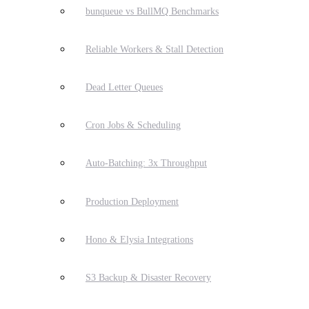
bunqueue vs BullMQ Benchmarks
Reliable Workers & Stall Detection
Dead Letter Queues
Cron Jobs & Scheduling
Auto-Batching: 3x Throughput
Production Deployment
Hono & Elysia Integrations
S3 Backup & Disaster Recovery