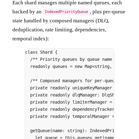
Each shard manages multiple named queues, each
backed by an
, plus per-queue
IndexedPriorityQueue
state handled by composed managers (DLQ,
deduplication, rate limiting, dependencies,
temporal index):
class
Shard
{
/** Priority queues by queue name */
readonly
 queues 
=
new
Map
<
string
,
 IndexedPr
/** Composed managers for per-queue state *
private
readonly
 uniqueKeyManager 
=
new
Uni
private
readonly
 dlqManager
:
 DlqShard
;
private
readonly
 limiterManager 
=
new
Limit
private
readonly
 dependencyTracker 
=
new
De
private
readonly
 temporalManager 
=
new
Temp
getQueue
(
name
:
string
)
:
IndexedPriorityQueu
let
 queue 
=
this
.
queues
.
get
(name)
;