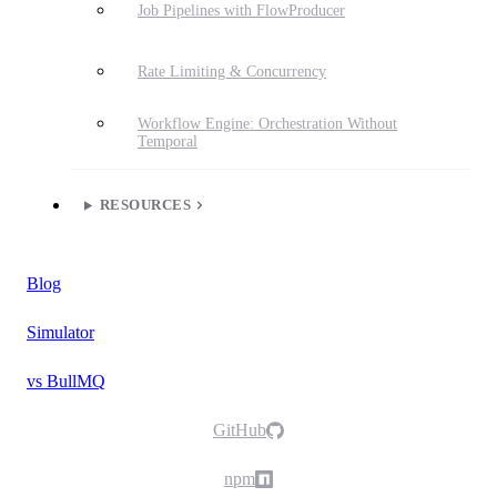
Job Pipelines with FlowProducer
Rate Limiting & Concurrency
Workflow Engine: Orchestration Without
Temporal
RESOURCES
Blog
Simulator
vs BullMQ
GitHub
npm