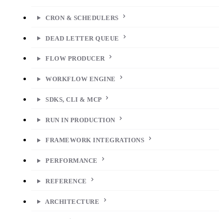
CRON & SCHEDULERS
DEAD LETTER QUEUE
FLOW PRODUCER
WORKFLOW ENGINE
SDKS, CLI & MCP
RUN IN PRODUCTION
FRAMEWORK INTEGRATIONS
PERFORMANCE
REFERENCE
ARCHITECTURE