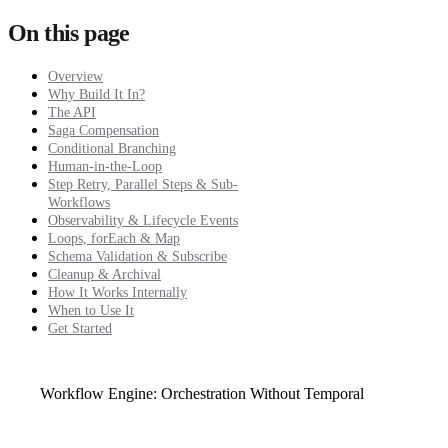
On this page
Overview
Why Build It In?
The API
Saga Compensation
Conditional Branching
Human-in-the-Loop
Step Retry, Parallel Steps & Sub-
Workflows
Observability & Lifecycle Events
Loops, forEach & Map
Schema Validation & Subscribe
Cleanup & Archival
How It Works Internally
When to Use It
Get Started
Workflow Engine: Orchestration Without Temporal