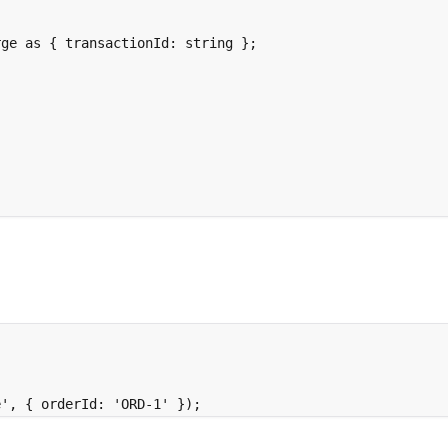
rge 
as
{
 transactionId
:
string
};
;
e'
,
{
 orderId
:
'ORD-1'
}
)
;