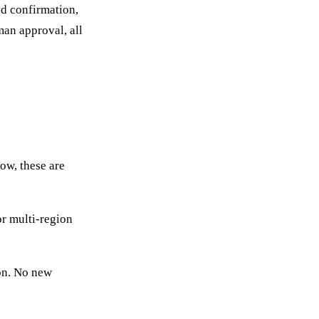
nd confirmation,
man approval, all
ow, these are
or multi-region
ion. No new