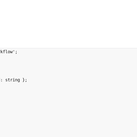
rkflow'
;
d
:
string
};