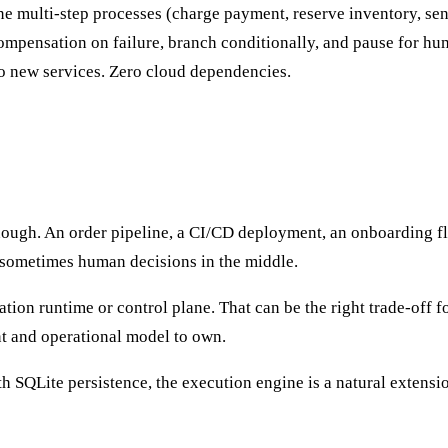
ne multi-step processes (charge payment, reserve inventory, se
ompensation on failure, branch conditionally, and pause for hu
ro new services. Zero cloud dependencies.
nough. An order pipeline, a CI/CD deployment, an onboarding fl
 sometimes human decisions in the middle.
ation runtime or control plane. That can be the right trade-off f
nt and operational model to own.
h SQLite persistence, the execution engine is a natural extens