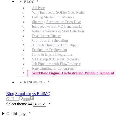
BLOG
All Posts
Why bunqueue: SQLite Over Redis
Getting Started in 5 Minutes
Sharding Architecture Deep Dive
bunqueue vs BullMQ Benchmarks
Reliable Workers & Stall Detection
Dead Letter Queues
Cron Jobs & Scheduling
Auto-Batching: 3x Throughput
Production Deployment
Hono & Elysia Integrations
S3 Backup & Disaster Recovery
Job Pipelines with FlowProducer
Rate Limiting & Concurrency
Workflow Engine: Orchestration Without Temporal
RESOURCES
Blog
Simulator
vs BullMQ
GitHub
npm
Select theme
On this page