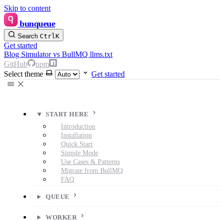
Skip to content
bunqueue
Search
Ctrl
K
Get started
Blog
Simulator
vs BullMQ
llms.txt
GitHub
npm
Select theme
Get started
START HERE
Introduction
Installation
Quick Start
Simple Mode
Use Cases & Patterns
Migrate from BullMQ
FAQ
QUEUE
WORKER