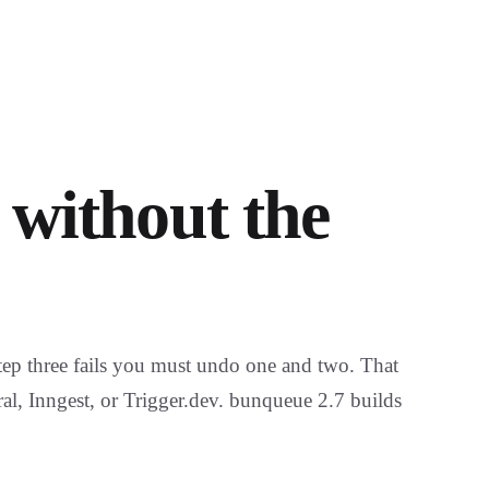
 without the
tep three fails you must undo one and two. That
ral, Inngest, or Trigger.dev. bunqueue 2.7 builds