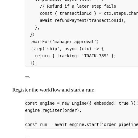
// Refund if a later step fails
const
{
 transactionId 
}
=
 ctx
.
steps
.
cha
await
refundPayment
(transactionId)
;
},
}
)
.
waitFor
(
'manager-approval'
)
.
step
(
'ship'
,
async
(
ctx
)
=>
{
return
{
 tracking
:
'TRACK-789'
};
}
)
;
Register the workflow and start a run:
const
 engine 
=
new
Engine
(
{
 embedded
:
true
}
)
engine
.
register
(order)
;
const
 run 
=
await
 engine
.
start
(
'order-pipelin