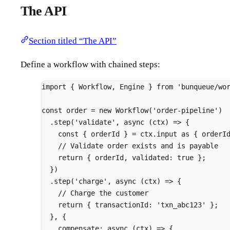
The API
Section titled “The API”
Define a workflow with chained steps:
import
{
 Workflow
,
 Engine 
}
from
'bunqueue/wo
const
 order 
=
new
Workflow
(
'order-pipeline'
)
.
step
(
'validate'
,
async
(
ctx
)
=>
{
const
{
 orderId 
}
=
 ctx
.
input 
as
{
 orderI
// Validate order exists and is payable
return
{
 orderId
,
 validated
:
true
};
}
)
.
step
(
'charge'
,
async
(
ctx
)
=>
{
// Charge the customer
return
{
 transactionId
:
'txn_abc123'
};
},
{
compensate
:
async
(
ctx
)
=>
{