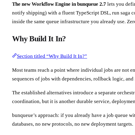
The new Workflow Engine in bunqueue 2.7
lets you defi
notify shipping) with a fluent TypeScript DSL, run saga c
inside the same queue infrastructure you already use. Ze
Why Build It In?
Section titled “Why Build It In?”
Most teams reach a point where individual jobs are not e
sequences of jobs with dependencies, rollback logic, and
The established alternatives introduce a separate orchestr
coordination, but it is another durable service, deployme
bunqueue’s approach: if you already have a job queue wit
databases, no new protocols, no new deployment targets.