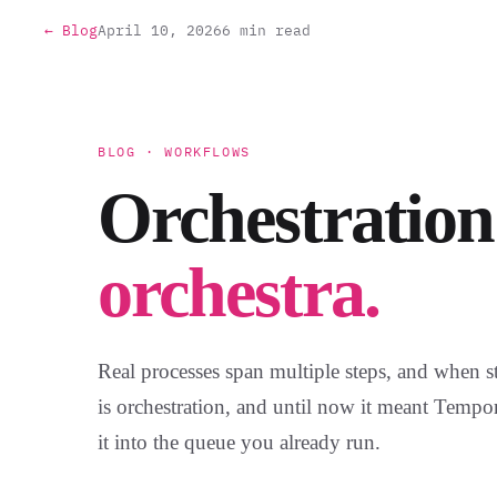
← Blog
April 10, 2026
6 min read
BLOG · WORKFLOWS
Orchestration
orchestra.
Real processes span multiple steps, and when s
is orchestration, and until now it meant Tempo
it into the queue you already run.