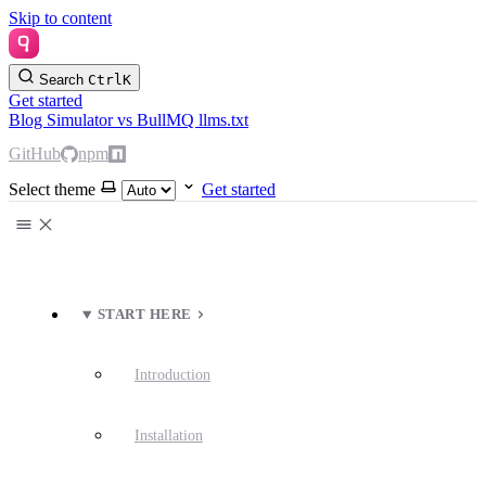
Skip to content
Search
Ctrl
K
Get started
Blog
Simulator
vs BullMQ
llms.txt
GitHub
npm
Select theme
Get started
START HERE
Introduction
Installation