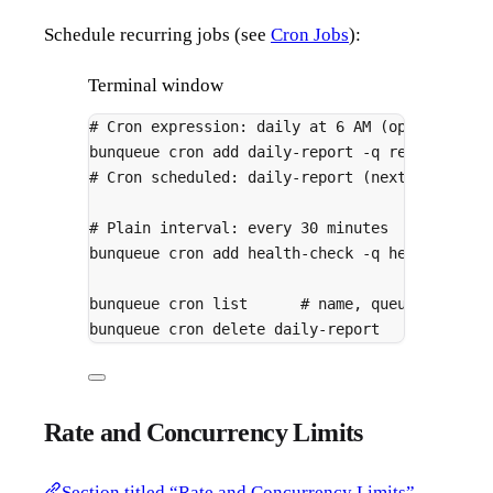
Schedule recurring jobs (see
Cron Jobs
):
Terminal window
# Cron expression: daily at 6 AM (optionally 
bunqueue
cron
add
daily-report
-q
reports
-d
# Cron scheduled: daily-report (next run: 202
# Plain interval: every 30 minutes
bunqueue
cron
add
health-check
-q
health
-d
'
bunqueue
cron
list
# name, queue, schedu
bunqueue
cron
delete
daily-report
Rate and Concurrency Limits
Section titled “Rate and Concurrency Limits”