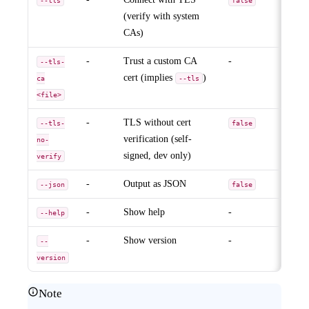
--tls
false
(verify with system
CAs)
-
Trust a custom CA
-
--tls-
cert (implies
)
ca
--tls
<file>
-
TLS without cert
--tls-
false
verification (self-
no-
signed, dev only)
verify
-
Output as JSON
--json
false
-
Show help
-
--help
-
Show version
-
--
version
Note