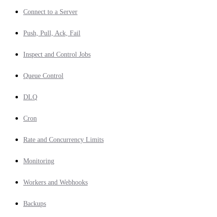
Connect to a Server
Push, Pull, Ack, Fail
Inspect and Control Jobs
Queue Control
DLQ
Cron
Rate and Concurrency Limits
Monitoring
Workers and Webhooks
Backups