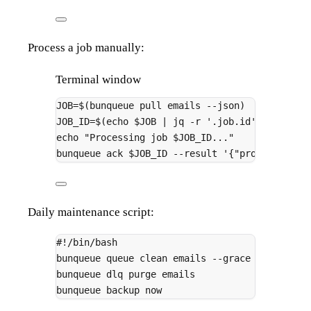
Process a job manually:
Terminal window
JOB
=
$(
bunqueue
pull
emails
--json
)
#
JOB_ID
=
$(
echo
 $JOB 
|
jq
-r
'.job.id'
)
echo
"Processing job 
$JOB_ID
..."
#
bunqueue
ack
 $JOB_ID 
--result
'{"processed":t
Daily maintenance script:
#!/bin/bash
bunqueue
queue
clean
emails
--grace
86400000
bunqueue
dlq
purge
emails
bunqueue
backup
now