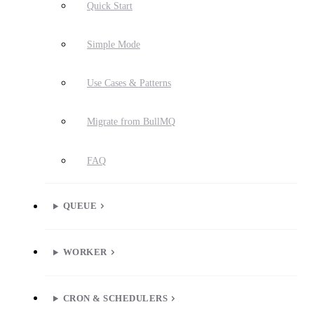
Quick Start
Simple Mode
Use Cases & Patterns
Migrate from BullMQ
FAQ
QUEUE
WORKER
CRON & SCHEDULERS