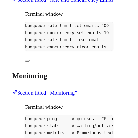
Terminal window
bunqueue
rate-limit
set
emails
100
# max 1
bunqueue
concurrency
set
emails
10
# max 1
bunqueue
rate-limit
clear
emails
bunqueue
concurrency
clear
emails
Monitoring
Section titled “Monitoring”
Terminal window
bunqueue
ping
# quickest TCP liveness ch
bunqueue
stats
# waiting/active/delayed/c
bunqueue
metrics
# Prometheus text format, 