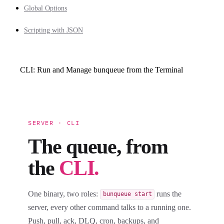
Global Options
Scripting with JSON
CLI: Run and Manage bunqueue from the Terminal
SERVER · CLI
The queue, from
the
CLI.
One binary, two roles:
runs the
bunqueue start
server, every other command talks to a running one.
Push, pull, ack, DLQ, cron, backups, and