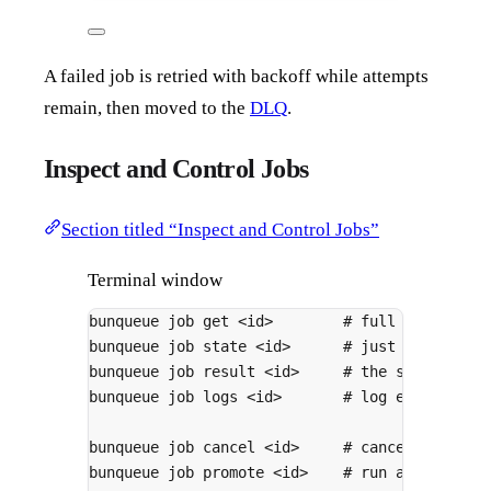
A failed job is retried with backoff while attempts
remain, then moved to the
DLQ
.
Inspect and Control Jobs
Section titled “Inspect and Control Jobs”
Terminal window
bunqueue
job
get
<id>
# full details (
bunqueue
job
state
<id>
# just the state
bunqueue
job
result
<id>
# the stored res
bunqueue
job
logs
<id>
# log entries at
bunqueue
job
cancel
<id>
# cancel a waiti
bunqueue
job
promote
<id>
# run a delayed 