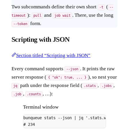
Two subcommands define their own short
(
-t
--
):
and
. There, use the long
timeout
pull
job wait
form.
--token
Scripting with JSON
Section titled “Scripting with JSON”
Every command supports
. It prints the raw
--json
server response (
), so nest your
{ "ok": true, ... }
path under the response field (
,
,
jq
.stats
.jobs
,
, …):
.job
.counts
Terminal window
bunqueue
stats
--json
|
jq
'.stats.waiting'
# 234