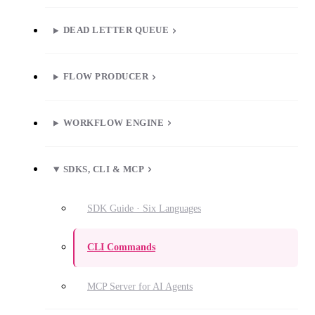
DEAD LETTER QUEUE
FLOW PRODUCER
WORKFLOW ENGINE
SDKS, CLI & MCP
SDK Guide · Six Languages
CLI Commands
MCP Server for AI Agents