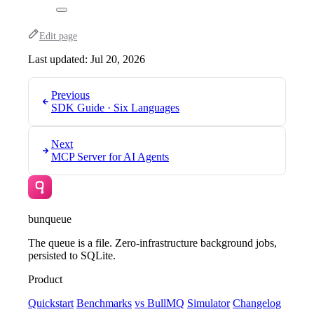
Edit page
Last updated:
Jul 20, 2026
Previous
SDK Guide · Six Languages
Next
MCP Server for AI Agents
bunqueue
The queue is a file. Zero-infrastructure background jobs,
persisted to SQLite.
Product
Quickstart
Benchmarks
vs BullMQ
Simulator
Changelog