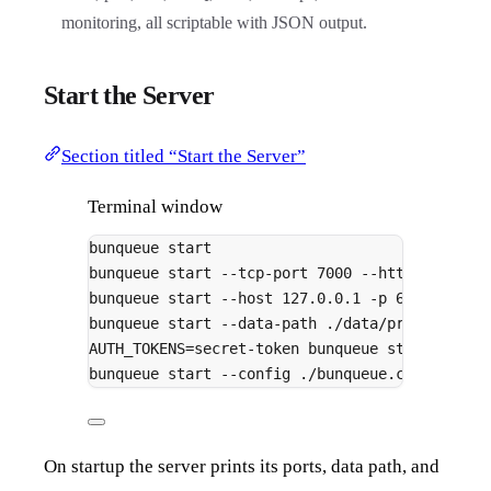
monitoring, all scriptable with JSON output.
Start the Server
Section titled “Start the Server”
Terminal window
bunqueue
start
bunqueue
start
--tcp-port
7000
--http-port
70
bunqueue
start
--host
127.0.0.1
-p
6789
bunqueue
start
--data-path
./data/production.
AUTH_TOKENS
=
secret-token
bunqueue
start
bunqueue
start
--config
./bunqueue.config.ts
On startup the server prints its ports, data path, and