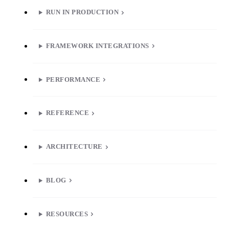
RUN IN PRODUCTION
FRAMEWORK INTEGRATIONS
PERFORMANCE
REFERENCE
ARCHITECTURE
BLOG
RESOURCES