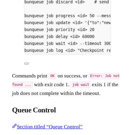
bunqueue
job
discard
<id>
# send a job to 
bunqueue
job
progress
<id>
50
--message
"Half
bunqueue
job
update
<id>
'{"to":"new@example.
bunqueue
job
priority
<id>
20
bunqueue
job
delay
<id>
60000
bunqueue
job
wait
<id>
--timeout
30000
bunqueue
job
log
<id>
"Checkpoint reached"
--
Commands print
on success, or
OK
Error: Job not
with exit code 1.
exits 1 if the
found ...
job wait
job does not complete within the timeout.
Queue Control
Section titled “Queue Control”