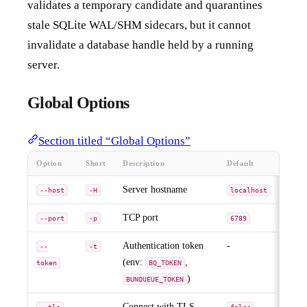
validates a temporary candidate and quarantines
stale SQLite WAL/SHM sidecars, but it cannot
invalidate a database handle held by a running
server.
Global Options
Section titled “Global Options”
Option
Short
Description
Default
Server hostname
--host
-H
localhost
TCP port
--port
-p
6789
Authentication token
-
--
-t
(env:
,
token
BQ_TOKEN
)
BUNQUEUE_TOKEN
-
Connect with TLS