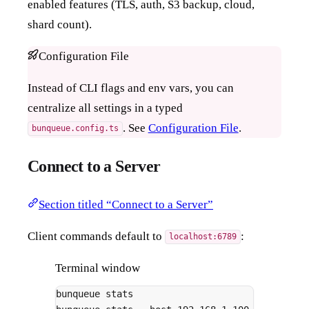
enabled features (TLS, auth, S3 backup, cloud,
shard count).
Configuration File
Instead of CLI flags and env vars, you can
centralize all settings in a typed
. See
Configuration File
.
bunqueue.config.ts
Connect to a Server
Section titled “Connect to a Server”
Client commands default to
:
localhost:6789
Terminal window
bunqueue
stats