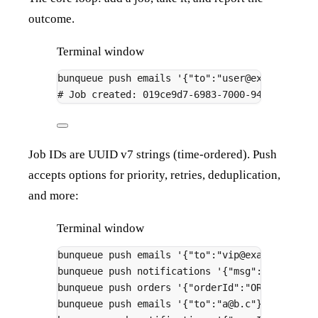
outcome.
Terminal window
bunqueue
push
emails
'{"to":"user@example.com
# Job created: 019ce9d7-6983-7000-946f-48737b
Job IDs are UUID v7 strings (time-ordered). Push
accepts options for priority, retries, deduplication,
and more:
Terminal window
bunqueue
push
emails
'{"to":"vip@example.com"
bunqueue
push
notifications
'{"msg":"hi"}'
--
bunqueue
push
orders
'{"orderId":"ORD-123"}'
bunqueue
push
emails
'{"to":"a@b.c"}'
--max-a