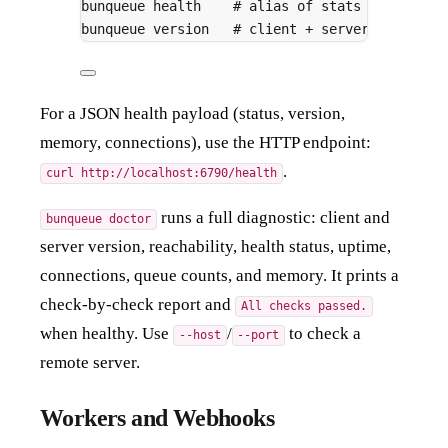
bunqueue
health
# alias of stats over TCP
bunqueue
version
# client + server version,
For a JSON health payload (status, version,
memory, connections), use the HTTP endpoint:
.
curl http://localhost:6790/health
runs a full diagnostic: client and
bunqueue doctor
server version, reachability, health status, uptime,
connections, queue counts, and memory. It prints a
check-by-check report and
All checks passed.
when healthy. Use
/
to check a
--host
--port
remote server.
Workers and Webhooks