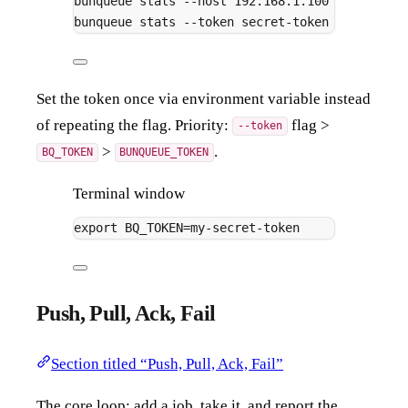
bunqueue
stats
--host
192.168.1.100
--port
67
bunqueue
stats
--token
secret-token
Set the token once via environment variable instead
of repeating the flag. Priority:
flag >
--token
>
.
BQ_TOKEN
BUNQUEUE_TOKEN
Terminal window
export
 BQ_TOKEN
=
my-secret-token
Push, Pull, Ack, Fail
Section titled “Push, Pull, Ack, Fail”
The core loop: add a job, take it, and report the