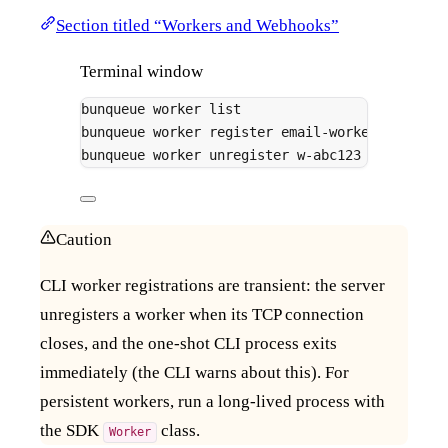
Section titled “Workers and Webhooks”
Terminal window
bunqueue
worker
list
bunqueue
worker
register
email-worker
-q
emai
bunqueue
worker
unregister
w-abc123
Caution
CLI worker registrations are transient: the server
unregisters a worker when its TCP connection
closes, and the one-shot CLI process exits
immediately (the CLI warns about this). For
persistent workers, run a long-lived process with
the SDK
class.
Worker