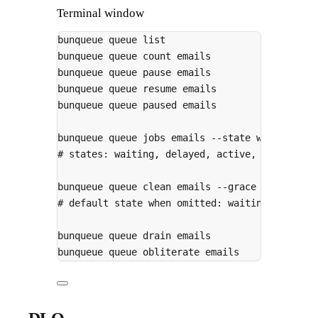
Terminal window
bunqueue
queue
list
# l
bunqueue
queue
count
emails
# t
bunqueue
queue
pause
emails
# w
bunqueue
queue
resume
emails
bunqueue
queue
paused
emails
# p
bunqueue
queue
jobs
emails
--state
waiting
--
# states: waiting, delayed, active, completed
bunqueue
queue
clean
emails
--grace
3600000
-
# default state when omitted: waiting/delayed
bunqueue
queue
drain
emails
# remove 
bunqueue
queue
obliterate
emails
# remove 