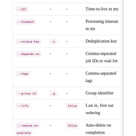
-
-
Time-to-live in ms
--ttl
-
-
Processing timeout
--timeout
in ms
-
Deduplication key
--unique-key
-u
-
-
Comma-separated
--depends-on
job IDs to wait for
-
-
Comma-separated
--tags
tags
-
Group identifier
--group-id
-g
-
Last in, first out
--lifo
false
ordering
-
Auto-delete on
--remove-on-
false
completion
complete