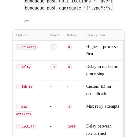
bunqueue
push
notifications
'{"userId":"1"}'
bunqueue
push
aggregate
'{"type":"sum"}'
--de
Option
Short
Default
Description
Higher = processed
--priority
-P
0
first
Delay in ms before
--delay
-d
0
processing
-
-
Custom ID for
--job-id
deduplication
-
Max retry attempts
--max-
3
attempts
-
Delay between
--backoff
1000
retries (ms)