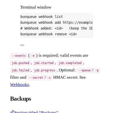
Terminal window
bunqueue
webhook
list
bunqueue
webhook
add
https://example.com/hook
# Webhook added: <id>   (keep the ID for webh
bunqueue
webhook
remove
<id>
(
) is required; valid events are
--events
-e
,
,
,
job.pushed
job.started
job.completed
,
. Optional:
/
job.failed
job.progress
--queue
-q
filter and
/
HMAC secret. See
--secret
-s
Webhooks
.
Backups
Section titled “Backups”