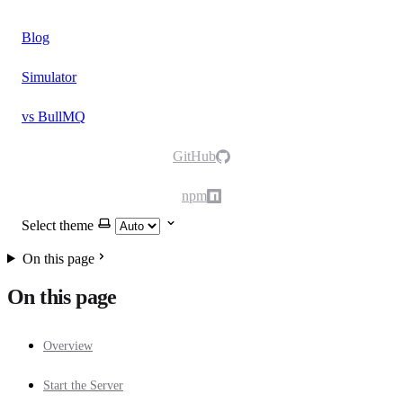
Blog
Simulator
vs BullMQ
GitHub
npm
Select theme
On this page
On this page
Overview
Start the Server