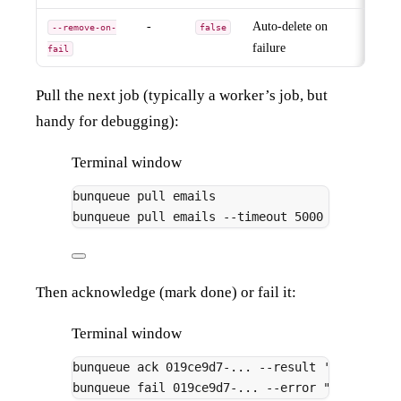
-
Auto-delete on
--remove-on-
false
failure
fail
Pull the next job (typically a worker’s job, but
handy for debugging):
Terminal window
bunqueue
pull
emails
# print
bunqueue
pull
emails
--timeout
5000
# wait 
Then acknowledge (mark done) or fail it:
Terminal window
bunqueue
ack
019ce9d7-...
--result
'{"deliver
bunqueue
fail
019ce9d7-...
--error
"SMTP conn