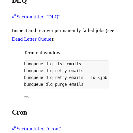
DLQ
Section titled “DLQ”
Inspect and recover permanently failed jobs (see
Dead Letter Queue
):
Terminal window
bunqueue
dlq
list
emails
# en
bunqueue
dlq
retry
emails
# re
bunqueue
dlq
retry
emails
--id
<job-id>
# re
bunqueue
dlq
purge
emails
# de
Cron
Section titled “Cron”