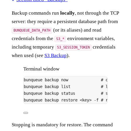
Backup commands run
locally
, not through the TCP
server: they require a persistent database path from
(or its aliases) and read
BUNQUEUE_DATA_PATH
credentials from the
environment variables,
S3_*
including temporary
credentials
S3_SESSION_TOKEN
when used (see
S3 Backup
).
Terminal window
bunqueue
backup
now
# create a b
bunqueue
backup
list
# list backu
bunqueue
backup
status
# show confi
bunqueue
backup
restore
<key>
-f
# restore; r
Stopping is mandatory for restore. The command