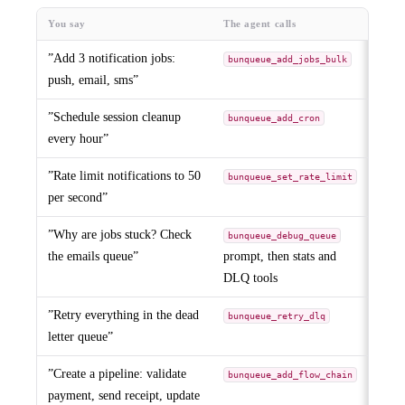
You say
The agent calls
”Add 3 notification jobs:
bunqueue_add_jobs_bulk
push, email, sms”
”Schedule session cleanup
bunqueue_add_cron
every hour”
”Rate limit notifications to 50
bunqueue_set_rate_limit
per second”
”Why are jobs stuck? Check
bunqueue_debug_queue
the emails queue”
prompt, then stats and
DLQ tools
”Retry everything in the dead
bunqueue_retry_dlq
letter queue”
”Create a pipeline: validate
bunqueue_add_flow_chain
payment, send receipt, update