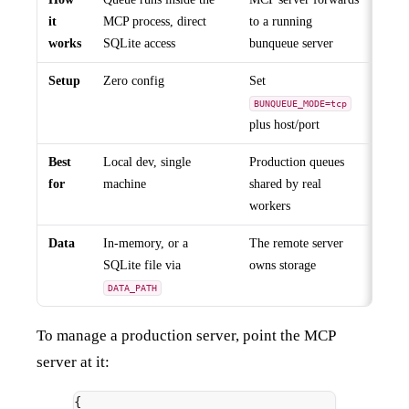
it
MCP process, direct
to a running
works
SQLite access
bunqueue server
Setup
Zero config
Set
BUNQUEUE_MODE=tcp
plus host/port
Best
Local dev, single
Production queues
for
machine
shared by real
workers
Data
In-memory, or a
The remote server
SQLite file via
owns storage
DATA_PATH
To manage a production server, point the MCP
server at it:
{