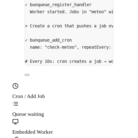
✓
bunqueue_register_handler
Worker
started.
Jobs
in
"meteo"
will
be
pro
>
 Create a cron that pushes a job every 10 se
✓
bunqueue_add_cron
name:
"check-meteo",
repeatEvery:
10000
# Every 10s: cron creates a job → worker call
Cron / Add Job
Queue
waiting
Embedded Worker