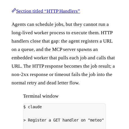
Section titled “HTTP Handlers”
Agents can schedule jobs, but they cannot run a
long-lived worker process to execute them. HTTP
handlers close that gap: the agent registers a URL
on a queue, and the MCP server spawns an
embedded worker that pulls each job and calls that
URL. The HTTP response becomes the job result; a
non-2xx response or timeout fails the job into the
normal retry and dead letter flow.
Terminal window
$
claude
>
 Register a GET handler on 
"meteo"
 that call