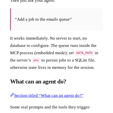
Then just ask your agent:
“Add a job to the emails queue”
It works immediately. No server to start, no
database to configure. The queue runs inside the
MCP process (embedded mode); set
in
DATA_PATH
the server’s
to persist jobs to a SQLite file,
env
otherwise state lives in memory for the session.
What can an agent do?
Section titled “What can an agent do?”
Some real prompts and the tools they trigger: