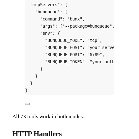
"
mcpServers
"
:
{
"
bunqueue
"
:
{
"
command
"
:
"bunx"
,
"
args
"
:
[
"--package=bunqueue"
,
"bunqueu
"
env
"
:
{
"
BUNQUEUE_MODE
"
:
"tcp"
,
"
BUNQUEUE_HOST
"
:
"your-server.com"
,
"
BUNQUEUE_PORT
"
:
"6789"
,
"
BUNQUEUE_TOKEN
"
:
"your-auth-token"
}
}
}
}
All 73 tools work in both modes.
HTTP Handlers