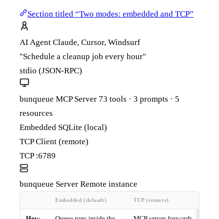
Section titled “Two modes: embedded and TCP”
AI Agent
Claude, Cursor, Windsurf
"Schedule a cleanup job every hour"
stdio (JSON-RPC)
bunqueue MCP Server
73 tools · 3 prompts · 5
resources
Embedded
SQLite (local)
TCP Client
(remote)
TCP :6789
bunqueue Server
Remote instance
Embedded (default)
TCP (remote)
How
Queue runs inside the
MCP server forwards