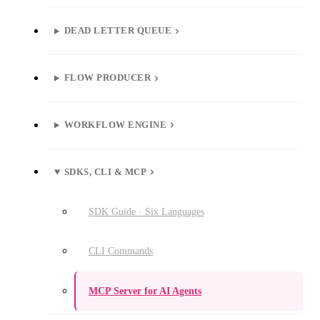
DEAD LETTER QUEUE
FLOW PRODUCER
WORKFLOW ENGINE
SDKS, CLI & MCP
SDK Guide · Six Languages
CLI Commands
MCP Server for AI Agents