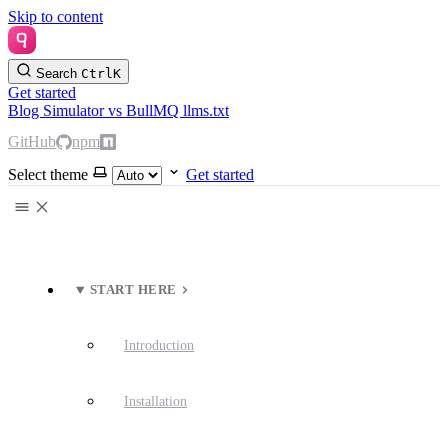
Skip to content
Search
Ctrl
K
Get started
Blog
Simulator
vs BullMQ
llms.txt
GitHub
npm
Select theme
Get started
START HERE
Introduction
Installation