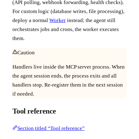
(API polling, webhook forwarding, health checks).
For custom logic (database writes, file processing),
deploy a normal
Worker
instead; the agent still
orchestrates jobs and crons, the worker executes
them.
Caution
Handlers live inside the MCP server process. When
the agent session ends, the process exits and all
handlers stop. Re-register them in the next session
if needed.
Tool reference
Section titled “Tool reference”