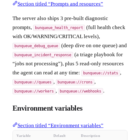
Section titled “Prompts and resources”
The server also ships 3 pre-built diagnostic
prompts,
(full health check
bunqueue_health_report
with OK/WARNING/CRITICAL levels),
(deep dive on one queue) and
bunqueue_debug_queue
(a triage playbook for
bunqueue_incident_response
“jobs not processing”), plus 5 read-only resources
the agent can read at any time:
,
bunqueue://stats
,
,
bunqueue://queues
bunqueue://crons
,
.
bunqueue://workers
bunqueue://webhooks
Environment variables
Section titled “Environment variables”
Variable
Default
Description