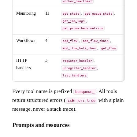
worker_heartbeat
Monitoring
11
,
,
get_stats
get_queue_stats
,
get_job_logs
get_prometheus_metrics
Workflows
4
,
,
add_flow
add_flow_chain
,
add_flow_bulk_then
get_flow
HTTP
3
,
register_handler
handlers
,
unregister_handler
list_handlers
Every tool name is prefixed
. All tools
bunqueue_
return structured errors (
with a plain
isError: true
message, never a stack trace).
Prompts and resources