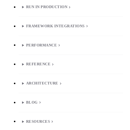
RUN IN PRODUCTION
FRAMEWORK INTEGRATIONS
PERFORMANCE
REFERENCE
ARCHITECTURE
BLOG
RESOURCES