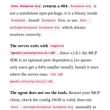
returns a 404.
is
bunx bunqueue-mcp
bunqueue-mcp
not a standalone npm package, it is a binary inside
. Install
first, or use
bunqueue
bunqueue
bunx --
which always
package=bunqueue bunqueue-mcp
resolves correctly.
The server exits with
requires
.
Since v2.8.1 the MCP
"@modelcontextprotocol/sdk"
SDK is an optional peer dependency (so queue-
only users get a 94% smaller install). Install it once
where the server runs:
bun add
.
@modelcontextprotocol/sdk
The agent does not see the tools.
Restart your MCP
client, check the config JSON is valid, then run
manually to
bunx --package=bunqueue bunqueue-mcp