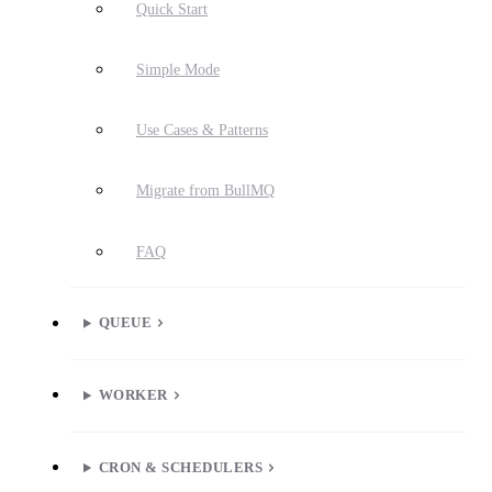
Quick Start
Simple Mode
Use Cases & Patterns
Migrate from BullMQ
FAQ
QUEUE
WORKER
CRON & SCHEDULERS