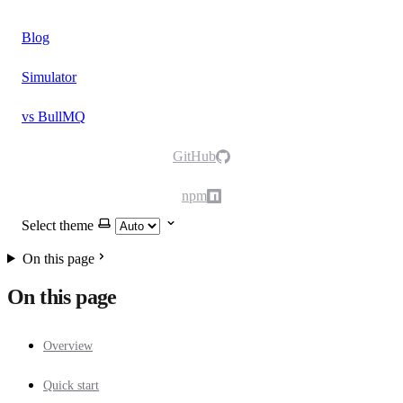
Blog
Simulator
vs BullMQ
GitHub
npm
Select theme
On this page
On this page
Overview
Quick start