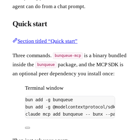
agent can do from a chat prompt.
Quick start
Section titled “Quick start”
Three commands.
is a binary bundled
bunqueue-mcp
inside the
package, and the MCP SDK is
bunqueue
an optional peer dependency you install once:
Terminal window
bun
add
-g
bunqueue
# pr
bun
add
-g
@modelcontextprotocol/sdk
# re
claude
mcp
add
bunqueue
--
bunx
--package=bun