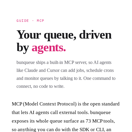
GUIDE · MCP
Your queue, driven
by
agents.
bunqueue ships a built-in MCP server, so AI agents
like Claude and Cursor can add jobs, schedule crons
and monitor queues by talking to it. One command to
connect, no code to write.
MCP (Model Context Protocol) is the open standard
that lets AI agents call external tools. bunqueue
exposes its whole queue surface as 73 MCP tools,
so anything you can do with the SDK or CLI, an