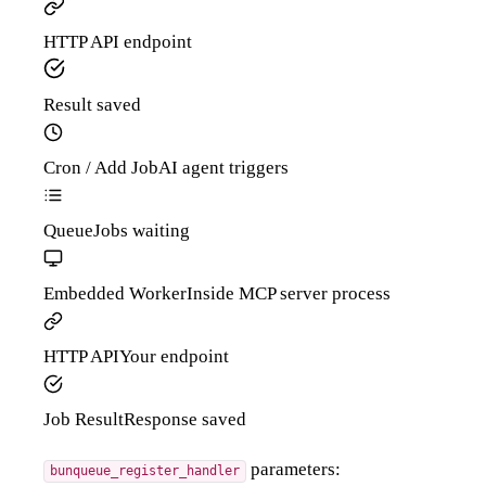
HTTP API
endpoint
Result
saved
Cron / Add Job
AI agent triggers
Queue
Jobs waiting
Embedded Worker
Inside MCP server process
HTTP API
Your endpoint
Job Result
Response saved
parameters:
bunqueue_register_handler