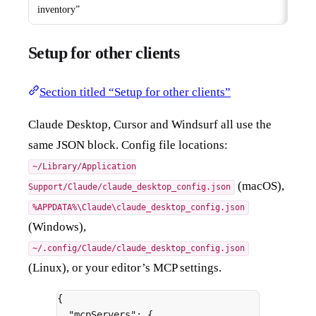
inventory”
Setup for other clients
Section titled “Setup for other clients”
Claude Desktop, Cursor and Windsurf all use the
same JSON block. Config file locations:
~/Library/Application
(macOS),
Support/Claude/claude_desktop_config.json
%APPDATA%\Claude\claude_desktop_config.json
(Windows),
~/.config/Claude/claude_desktop_config.json
(Linux), or your editor’s MCP settings.
{
"
mcpServers
"
:
{