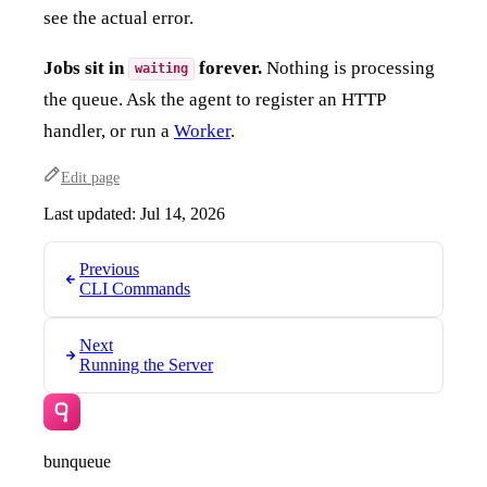
see the actual error.
Jobs sit in
forever.
Nothing is processing
waiting
the queue. Ask the agent to register an HTTP
handler, or run a
Worker
.
Edit page
Last updated:
Jul 14, 2026
Previous
CLI Commands
Next
Running the Server
bunqueue