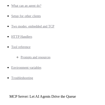
What can an agent do?
Setup for other clients
Two modes: embedded and TCP
HTTP Handlers
Tool reference
Prompts and resources
Environment variables
Troubleshooting
MCP Server: Let AI Agents Drive the Queue