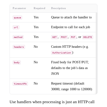
Parameter
Required
Description
Yes
Queue to attach the handler to
queue
Yes
Endpoint to call for each job
url
Yes
,
,
, or
method
GET
POST
PUT
DELETE
No
Custom HTTP headers (e.g.
headers
)
Authorization
No
Fixed body for POST/PUT;
body
defaults to the job’s data as
JSON
No
Request timeout (default
timeoutMs
30000, range 1000 to 120000)
Use handlers when processing is just an HTTP call