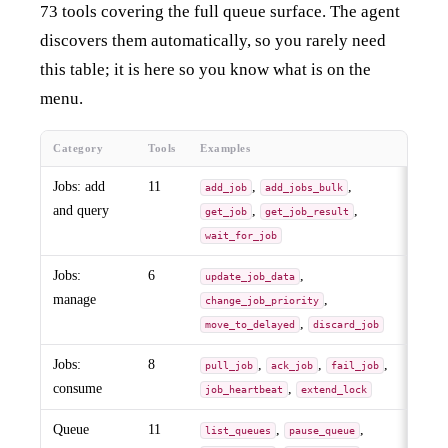
73 tools covering the full queue surface. The agent
discovers them automatically, so you rarely need
this table; it is here so you know what is on the
menu.
Category
Tools
Examples
Jobs: add
11
,
,
add_job
add_jobs_bulk
and query
,
,
get_job
get_job_result
wait_for_job
Jobs:
6
,
update_job_data
manage
,
change_job_priority
,
move_to_delayed
discard_job
Jobs:
8
,
,
,
pull_job
ack_job
fail_job
consume
,
job_heartbeat
extend_lock
Queue
11
,
,
list_queues
pause_queue