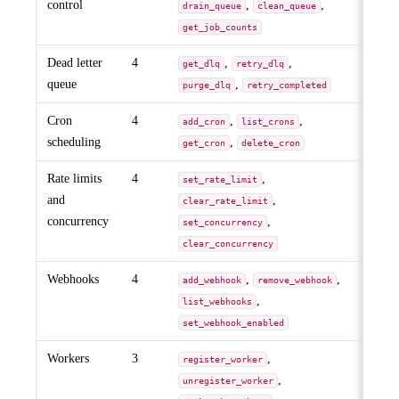
control
,
,
drain_queue
clean_queue
get_job_counts
Dead letter
4
,
,
get_dlq
retry_dlq
queue
,
purge_dlq
retry_completed
Cron
4
,
,
add_cron
list_crons
scheduling
,
get_cron
delete_cron
Rate limits
4
,
set_rate_limit
and
,
clear_rate_limit
concurrency
,
set_concurrency
clear_concurrency
Webhooks
4
,
,
add_webhook
remove_webhook
,
list_webhooks
set_webhook_enabled
Workers
3
,
register_worker
,
unregister_worker