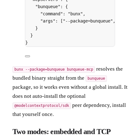
"
bunqueue
"
:
{
"
command
"
:
"bunx"
,
"
args
"
:
[
"--package=bunqueue"
,
"bunqueu
}
}
}
resolves the
bunx --package=bunqueue bunqueue-mcp
bundled binary straight from the
bunqueue
package, so it works even without a global install. It
does not auto-install the optional
peer dependency, install
@modelcontextprotocol/sdk
that yourself once.
Two modes: embedded and TCP