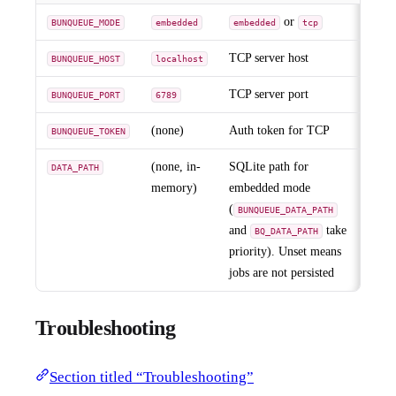
or
BUNQUEUE_MODE
embedded
embedded
tcp
TCP server host
BUNQUEUE_HOST
localhost
TCP server port
BUNQUEUE_PORT
6789
(none)
Auth token for TCP
BUNQUEUE_TOKEN
(none, in-
SQLite path for
DATA_PATH
memory)
embedded mode
(
BUNQUEUE_DATA_PATH
and
take
BQ_DATA_PATH
priority). Unset means
jobs are not persisted
Troubleshooting
Section titled “Troubleshooting”