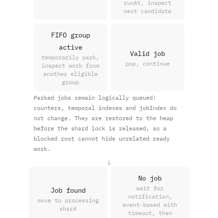
runAt, inspect
next candidate
FIFO group
active
Valid job
temporarily park,
pop, continue
inspect work from
another eligible
group
Parked jobs remain logically queued:
counters, temporal indexes and jobIndex do
not change. They are restored to the heap
before the shard lock is released, so a
blocked root cannot hide unrelated ready
work.
↓
No job
wait for
Job found
notification,
move to processing
event-based with
shard
timeout, then