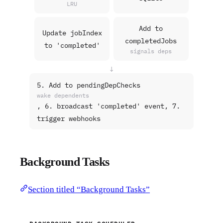
LRU
Add to
Update jobIndex
completedJobs
to 'completed'
signals deps
↓
5. Add to pendingDepChecks
wake dependents
, 6. broadcast 'completed' event, 7.
trigger webhooks
Background Tasks
Section titled “Background Tasks”