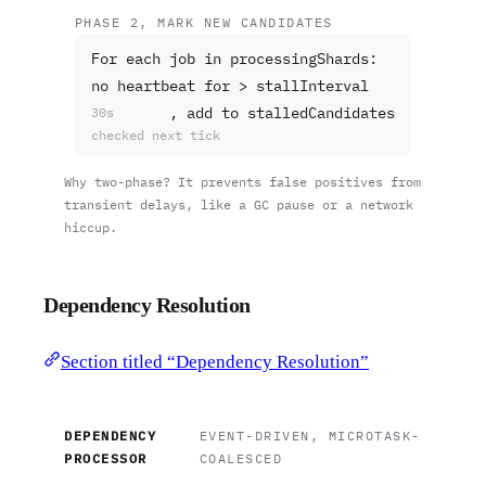
PHASE 2, MARK NEW CANDIDATES
For each job in processingShards:
no heartbeat for > stallInterval
, add to stalledCandidates
30s
checked next tick
Why two-phase? It prevents false positives from
transient delays, like a GC pause or a network
hiccup.
Dependency Resolution
Section titled “Dependency Resolution”
DEPENDENCY
EVENT-DRIVEN, MICROTASK-
PROCESSOR
COALESCED