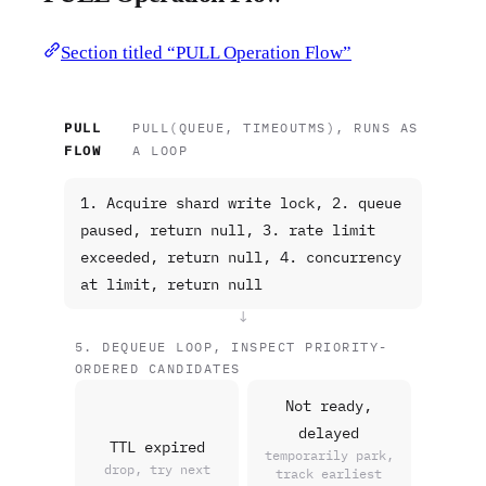
Section titled “PULL Operation Flow”
PULL
PULL(QUEUE, TIMEOUTMS), RUNS AS
FLOW
A LOOP
1. Acquire shard write lock, 2. queue
paused, return null, 3. rate limit
exceeded, return null, 4. concurrency
at limit, return null
↓
5. DEQUEUE LOOP, INSPECT PRIORITY-
ORDERED CANDIDATES
Not ready,
delayed
TTL expired
temporarily park,
drop, try next
track earliest