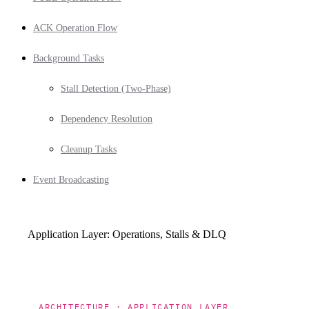
ACK Operation Flow
Background Tasks
Stall Detection (Two-Phase)
Dependency Resolution
Cleanup Tasks
Event Broadcasting
Application Layer: Operations, Stalls & DLQ
ARCHITECTURE · APPLICATION LAYER