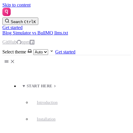
Skip to content
Search
Ctrl
K
Get started
Blog
Simulator
vs BullMQ
llms.txt
GitHub
npm
Select theme
Get started
START HERE
Introduction
Installation