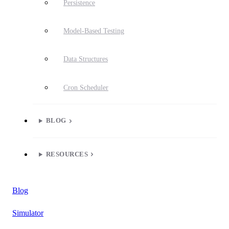
Persistence
Model-Based Testing
Data Structures
Cron Scheduler
BLOG
RESOURCES
Blog
Simulator