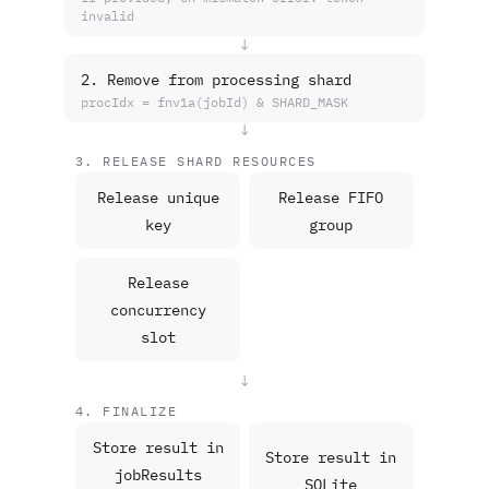
invalid
↓
2. Remove from processing shard
procIdx = fnv1a(jobId) & SHARD_MASK
↓
3. RELEASE SHARD RESOURCES
Release unique
Release FIFO
key
group
Release
concurrency
slot
↓
4. FINALIZE
Store result in
Store result in
jobResults
SQLite