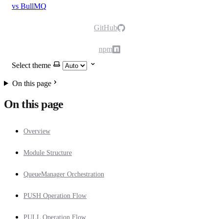
vs BullMQ
GitHub
npm
Select theme
On this page
On this page
Overview
Module Structure
QueueManager Orchestration
PUSH Operation Flow
PULL Operation Flow