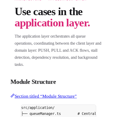
Use cases in the
application layer.
The application layer orchestrates all queue
operations, coordinating between the client layer and
domain layer: PUSH, PULL and ACK flows, stall
detection, dependency resolution, and background
tasks.
Module Structure
Section titled “Module Structure”
src/application/
├── queueManager.ts        # Central orchestr