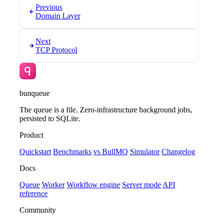
Previous
Domain Layer
Next
TCP Protocol
bunqueue
The queue is a file. Zero-infrastructure background jobs,
persisted to SQLite.
Product
Quickstart
Benchmarks
vs BullMQ
Simulator
Changelog
Docs
Queue
Worker
Workflow engine
Server mode
API
reference
Community