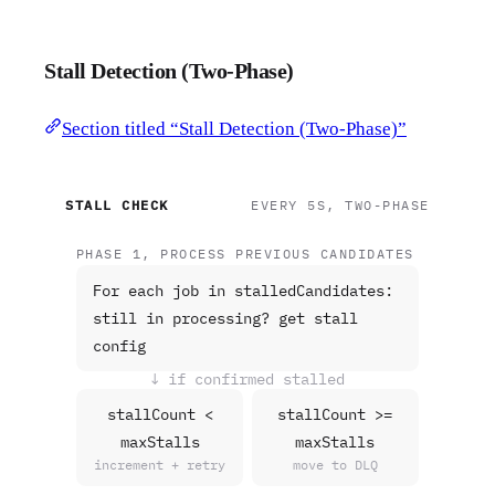
Stall Detection (Two-Phase)
Section titled “Stall Detection (Two-Phase)”
STALL CHECK
EVERY 5S, TWO-PHASE
PHASE 1, PROCESS PREVIOUS CANDIDATES
For each job in stalledCandidates:
still in processing? get stall
config
↓ if confirmed stalled
stallCount <
stallCount >=
maxStalls
maxStalls
increment + retry
move to DLQ