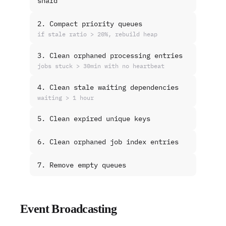
shard
2. Compact priority queues
if stale ratio > 20%, rebuild heap
3. Clean orphaned processing entries
jobs stuck > 30min with no heartbeat
4. Clean stale waiting dependencies
waiting > 1 hour
5. Clean expired unique keys
6. Clean orphaned job index entries
7. Remove empty queues
Event Broadcasting