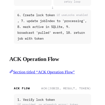
retry loop
↓
6. Create lock token
if useLocks enabled
, 7. update jobIndex to 'processing',
8. mark active in SQLite, 9.
broadcast 'pulled' event, 10. return
job with token
ACK Operation Flow
Section titled “ACK Operation Flow”
ACK FLOW
ACK(JOBID, RESULT, TOKEN)
1. Verify lock token
if provided, on mismatch error: token