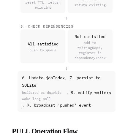
reset TTL, return
return existing
existing
↓
5. CHECK DEPENDENCIES
Not satisfied
add to
All satisfied
waitingDeps,
push to queue
register in
dependencyIndex
↓
6. Update jobIndex, 7. persist to
SQLite
, 8. notify waiters
buffered or durable
wake long poll
, 9. broadcast 'pushed' event
PULL Operation Flow