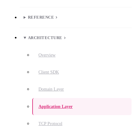
REFERENCE
ARCHITECTURE
Overview
Client SDK
Domain Layer
Application Layer
TCP Protocol