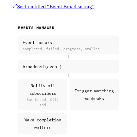
Section titled “Event Broadcasting”
EVENTS MANAGER
Event occurs
completed, failed, progress, stalled
↓
broadcast(event)
↓
Notify all
Trigger matching
subscribers
webhooks
Set-based, O(1)
add
Wake completion
waiters