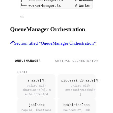
└── workerManager.ts       # Worker tracking
QueueManager Orchestration
Section titled “QueueManager Orchestration”
QUEUEMANAGER
CENTRAL ORCHESTRATOR
STATE
shards[N]
processingShards[N]
paired with
paired with
shardLocks[N], N
processingLocks[N
auto-detected
]
jobIndex
completedJobs
Map<id, location>
BoundedSet, 50k