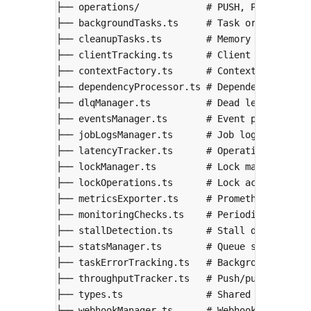
├── operations/            # PUSH, PULL, ACK,
├── backgroundTasks.ts     # Task orchestrati
├── cleanupTasks.ts        # Memory cleanup, 
├── clientTracking.ts      # Client connectio
├── contextFactory.ts      # Context creation
├── dependencyProcessor.ts # Dependency resol
├── dlqManager.ts          # Dead letter queu
├── eventsManager.ts       # Event pub/sub
├── jobLogsManager.ts      # Job logs managem
├── latencyTracker.ts      # Operation latenc
├── lockManager.ts         # Lock management
├── lockOperations.ts      # Lock acquire/rel
├── metricsExporter.ts     # Prometheus metri
├── monitoringChecks.ts    # Periodic health 
├── stallDetection.ts      # Stall detection
├── statsManager.ts        # Queue statistics
├── taskErrorTracking.ts   # Background task 
├── throughputTracker.ts   # Push/pull/ack ra
├── types.ts               # Shared type defi
├── webhookManager.ts      # Webhook notifica