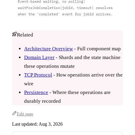
Event-based waiting, no polling:
waitForJobCompletion(jobId, timeout) resolves
when the 'completed' event for jobId arrives.
Related
Architecture Overview
- Full component map
Domain Layer
- Shards and the state machine
these operations mutate
TCP Protocol
- How operations arrive over the
wire
Persistence
- Where these operations are
durably recorded
Edit page
Last updated:
Aug 3, 2026