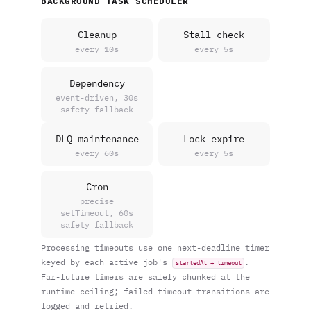
BACKGROUND TASK SCHEDULER
Cleanup
Stall check
every 10s
every 5s
Dependency
event-driven, 30s
safety fallback
DLQ maintenance
Lock expire
every 60s
every 5s
Cron
precise
setTimeout, 60s
safety fallback
Processing timeouts use one next-deadline timer
keyed by each active job's
.
startedAt + timeout
Far-future timers are safely chunked at the
runtime ceiling; failed timeout transitions are
logged and retried.