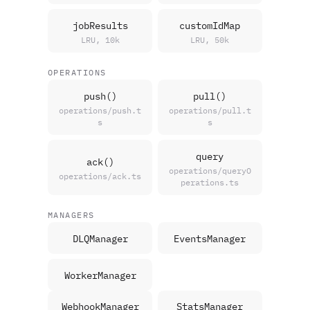
jobResults
customIdMap
LRU, 10k
LRU, 50k
OPERATIONS
push()
pull()
operations/push.t
operations/pull.t
s
s
query
ack()
operations/queryO
operations/ack.ts
perations.ts
MANAGERS
DLQManager
EventsManager
WorkerManager
WebhookManager
StatsManager