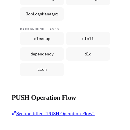
JobLogsManager
BACKGROUND TASKS
cleanup
stall
dependency
dlq
cron
PUSH Operation Flow
Section titled “PUSH Operation Flow”