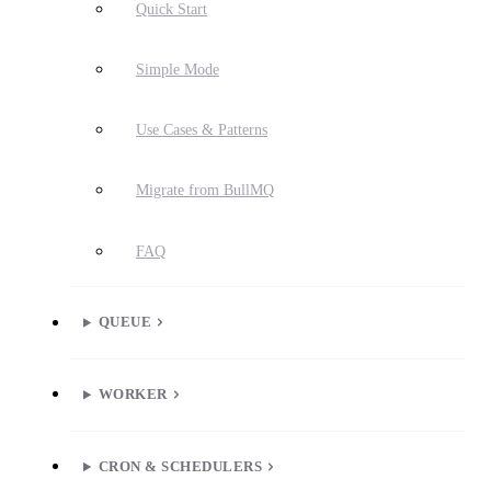
Quick Start
Simple Mode
Use Cases & Patterns
Migrate from BullMQ
FAQ
QUEUE
WORKER
CRON & SCHEDULERS