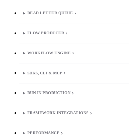
DEAD LETTER QUEUE
FLOW PRODUCER
WORKFLOW ENGINE
SDKS, CLI & MCP
RUN IN PRODUCTION
FRAMEWORK INTEGRATIONS
PERFORMANCE