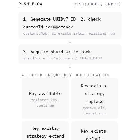
PUSH FLOW
PUSH(QUEUE, INPUT)
1. Generate UUIDv7 ID, 2. check
customId idempotency
customIdMap, if exists return existing job
↓
3. Acquire shard write lock
shardIdx = fnv1a(queue) & SHARD_MASK
↓
4. CHECK UNIQUE KEY DEDUPLICATION
Key exists,
Key available
strategy
register key,
replace
continue
remove old,
insert new
Key exists,
Key exists,
strategy extend
default