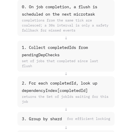
0. On job completion, a flush is
scheduled on the next microtask
completions from the same tick are
coalesced; a 30s interval is only a safety
fallback for missed events
↓
1. Collect completedIds from
pendingDepChecks
set of jobs that completed since last
flush
↓
2. For each completedId, look up
dependencyIndex[completedId]
returns the Set of jobIds waiting for this
job
↓
3. Group by shard
for efficient locking
↓