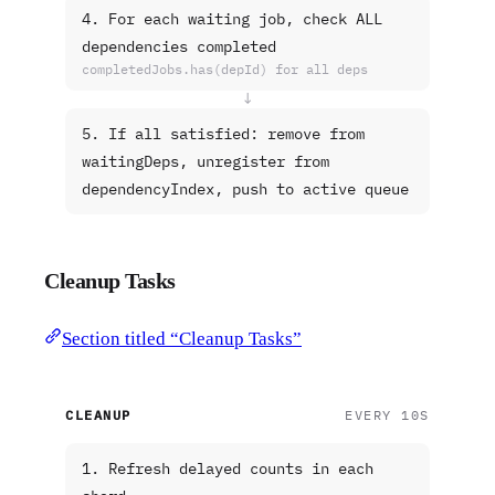
4. For each waiting job, check ALL
dependencies completed
completedJobs.has(depId) for all deps
↓
5. If all satisfied: remove from
waitingDeps, unregister from
dependencyIndex, push to active queue
Cleanup Tasks
Section titled “Cleanup Tasks”
CLEANUP
EVERY 10S
1. Refresh delayed counts in each