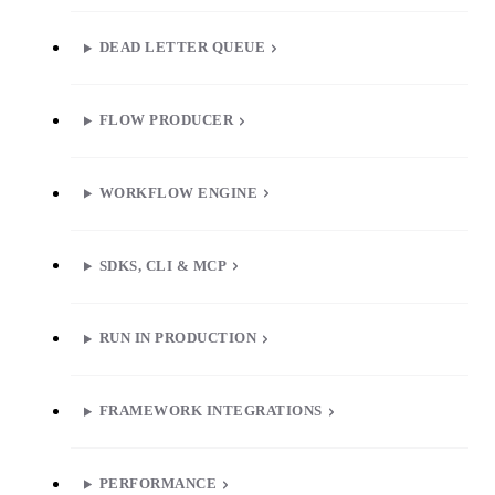
DEAD LETTER QUEUE
FLOW PRODUCER
WORKFLOW ENGINE
SDKS, CLI & MCP
RUN IN PRODUCTION
FRAMEWORK INTEGRATIONS
PERFORMANCE