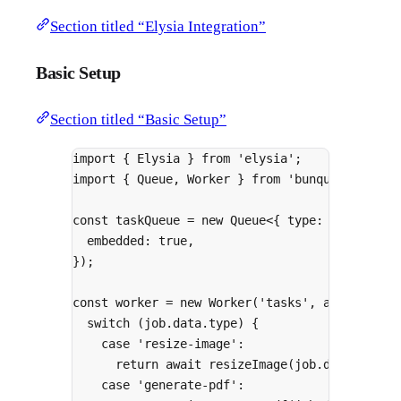
Section titled “Elysia Integration”
Basic Setup
Section titled “Basic Setup”
import
{
 Elysia 
}
from
'elysia'
;
import
{
 Queue
,
 Worker 
}
from
'bunqueue/clien
const
 taskQueue 
=
new
Queue
<
{
type
:
string
;
p
embedded
:
true
,
}
)
;
const
 worker 
=
new
Worker
(
'tasks'
,
async
(
job
switch
 (job
.
data
.
type) 
{
case
'resize-image'
:
return
await
resizeImage
(job
.
data
.
paylo
case
'generate-pdf'
: