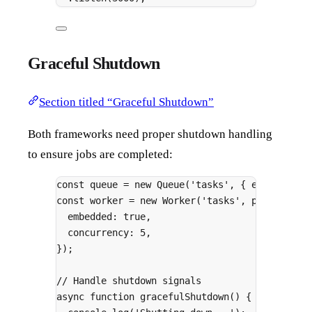
Graceful Shutdown
Section titled “Graceful Shutdown”
Both frameworks need proper shutdown handling
to ensure jobs are completed:
const
 queue 
=
new
Queue
(
'tasks'
,
{
 embedded
:
const
 worker 
=
new
Worker
(
'tasks'
,
 processor
,
embedded
:
true
,
concurrency
:
5
,
}
)
;
// Handle shutdown signals
async
function
gracefulShutdown
()
{