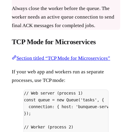
Always close the worker before the queue. The
worker needs an active queue connection to send
final ACK messages for completed jobs.
TCP Mode for Microservices
Section titled “TCP Mode for Microservices”
If your web app and workers run as separate
processes, use TCP mode:
// Web server (process 1)
const
 queue 
=
new
Queue
(
'tasks'
,
{
connection
:
{
 host
:
'bunqueue-server'
,
 port
}
)
;
// Worker (process 2)