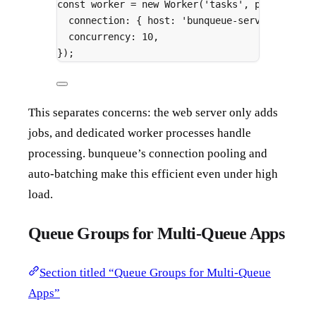
const
 worker 
=
new
Worker
(
'tasks'
,
 processor
,
connection
:
{
 host
:
'bunqueue-server'
,
 port
concurrency
:
10
,
}
)
;
This separates concerns: the web server only adds
jobs, and dedicated worker processes handle
processing. bunqueue’s connection pooling and
auto-batching make this efficient even under high
load.
Queue Groups for Multi-Queue Apps
Section titled “Queue Groups for Multi-Queue
Apps”