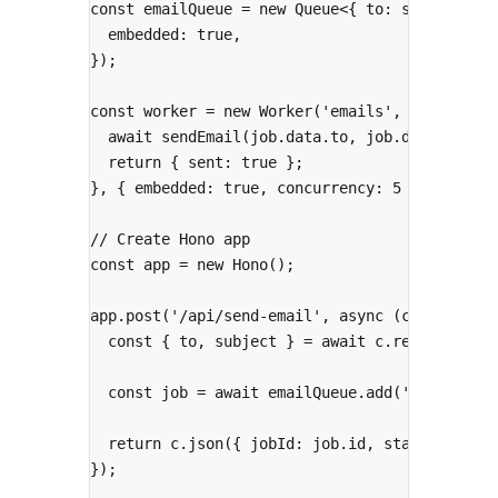
const
 emailQueue 
=
new
Queue
<
{
to
:
string
;
su
embedded
:
true
,
}
)
;
const
 worker 
=
new
Worker
(
'emails'
,
async
(
jo
await
sendEmail
(job
.
data
.
to
,
 job
.
data
.
subje
return
{
 sent
:
true
};
},
{
 embedded
:
true
,
 concurrency
:
5
}
)
;
// Create Hono app
const
 app 
=
new
Hono
()
;
app
.
post
(
'/api/send-email'
,
async
(
c
)
=>
{
const
{
 to
,
 subject 
}
=
await
 c
.
req
.
json
()
;
const
 job 
=
await
 emailQueue
.
add
(
'send'
,
{
 
return
 c
.
json
(
{
 jobId
:
 job
.
id
,
 status
:
'que
}
)
;