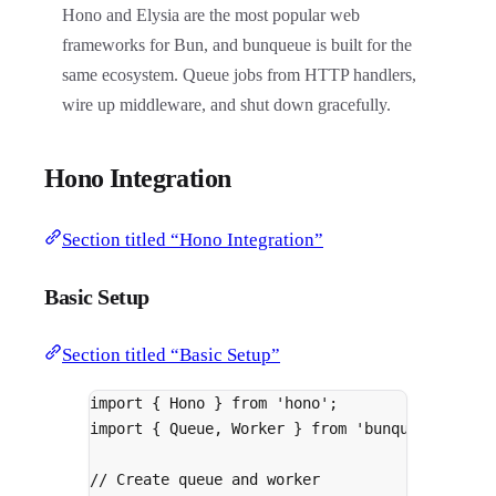
Hono and Elysia are the most popular web
frameworks for Bun, and bunqueue is built for the
same ecosystem. Queue jobs from HTTP handlers,
wire up middleware, and shut down gracefully.
Hono Integration
Section titled “Hono Integration”
Basic Setup
Section titled “Basic Setup”
import
{
 Hono 
}
from
'hono'
;
import
{
 Queue
,
 Worker 
}
from
'bunqueue/clien
// Create queue and worker