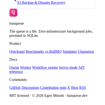
S3 Backup & Disaster Recovery
bunqueue
The queue is a file. Zero-infrastructure background jobs,
persisted to SQLite.
Product
Quickstart
Benchmarks
vs BullMQ
Simulator
Changelog
Docs
Queue
Worker
Workflow engine
Server mode
API
reference
Community
GitHub
Discussions
Contributing
npm
X
Blog
RSS
MIT licensed · © 2026 Egeo Minotti · bunqueue.dev