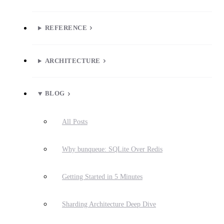
REFERENCE
ARCHITECTURE
BLOG
All Posts
Why bunqueue: SQLite Over Redis
Getting Started in 5 Minutes
Sharding Architecture Deep Dive