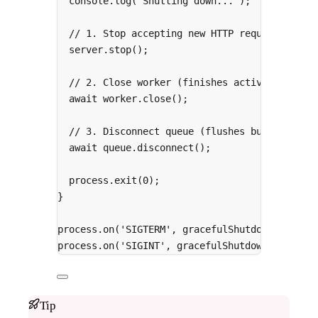
console
.
log
(
'Shutting down...'
)
;
// 1. Stop accepting new HTTP requests
server
.
stop
()
;
// 2. Close worker (finishes active jobs)
await
 worker
.
close
()
;
// 3. Disconnect queue (flushes buffers)
await
 queue
.
disconnect
()
;
process
.
exit
(
0
)
;
}
process
.
on
(
'SIGTERM'
,
 gracefulShutdown)
;
process
.
on
(
'SIGINT'
,
 gracefulShutdown)
;
Tip