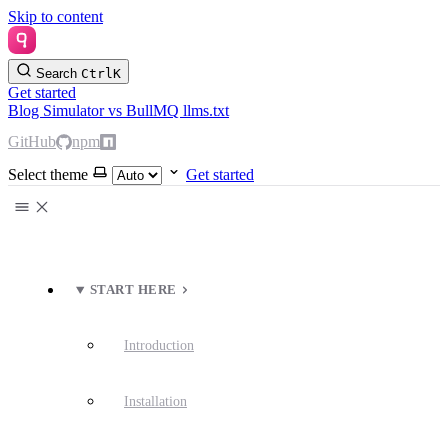
Skip to content
Search
Ctrl
K
Get started
Blog
Simulator
vs BullMQ
llms.txt
GitHub
npm
Select theme
Get started
START HERE
Introduction
Installation