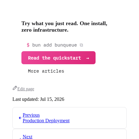
Try what you just read. One install,
zero infrastructure.
bun add bunqueue
Read the quickstart
More articles
Edit page
Last updated:
Jul 15, 2026
Previous
Production Deployment
Next