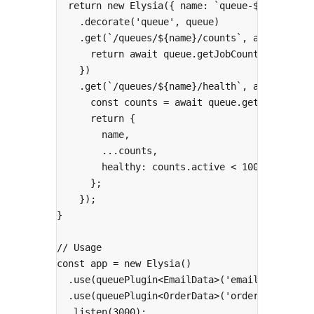
return
new
Elysia
(
{
 name
:
`queue-
${
name
}
`
}
.
decorate
(
'queue'
,
 queue)
.
get
(
`/queues/
${
name
}
/counts`
,
async
({
q
return
await
 queue
.
getJobCountsAsync
()
;
}
)
.
get
(
`/queues/
${
name
}
/health`
,
async
({
q
const
 counts 
=
await
 queue
.
getJobCounts
return
{
name
,
...
counts
,
healthy
:
 counts
.
active 
<
1000
,
};
}
)
;
}
// Usage
const
 app 
=
new
Elysia
()
.
use
(
queuePlugin
<
EmailData
>
(
'emails'
))
.
use
(
queuePlugin
<
OrderData
>
(
'orders'
))
.
listen
(
3000
)
;